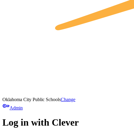
Oklahoma City Public Schools
Change
key
Admin
Log in with Clever