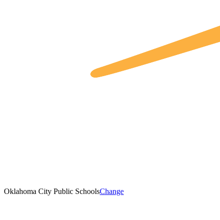
Oklahoma City Public Schools
Change