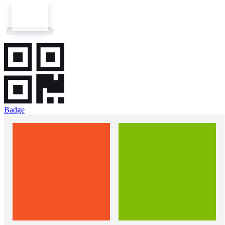
Badge