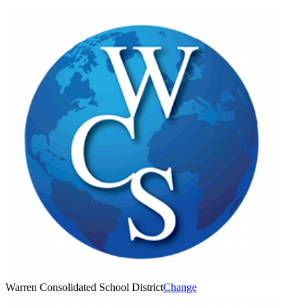
Warren Consolidated School District
Change