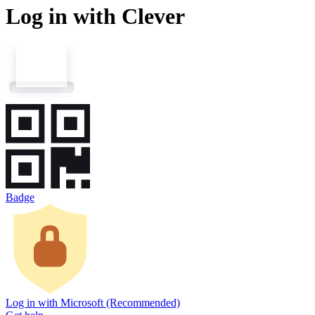
Log in with Clever
Badge
Log in with Microsoft (Recommended)