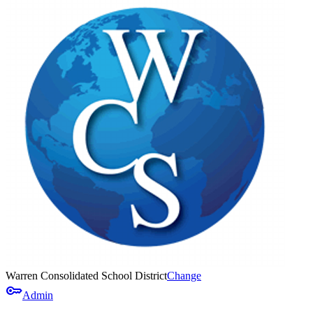
Warren Consolidated School District
Change
key
Admin