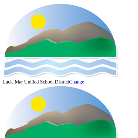
Lucia Mar Unified School District
Change