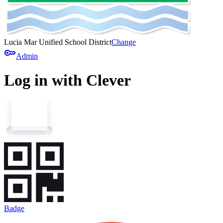
Lucia Mar Unified School District
Change
key
Admin
Log in with Clever
Badge