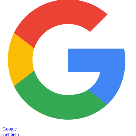
Google
Get help