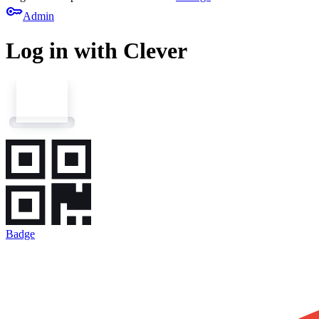
key
Admin
Log in with Clever
Badge