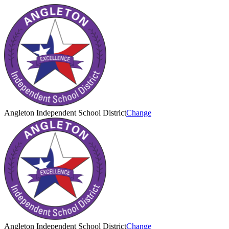
Angleton Independent School District
Change
Angleton Independent School District
Change