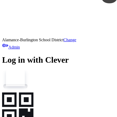
Alamance-Burlington School District
Change
key
Admin
Log in with Clever