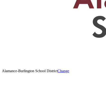
Alamance-Burlington School District
Change