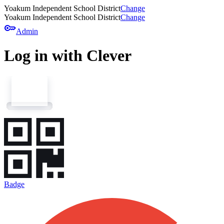
Yoakum Independent School District
Change
Yoakum Independent School District
Change
key
Admin
Log in with Clever
Badge