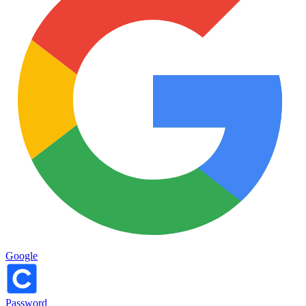
Google
Password