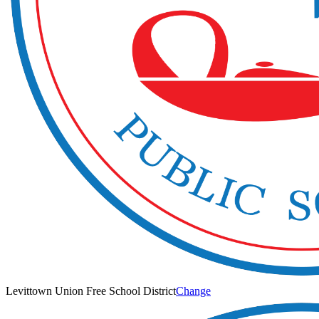
Levittown Union Free School District
Change