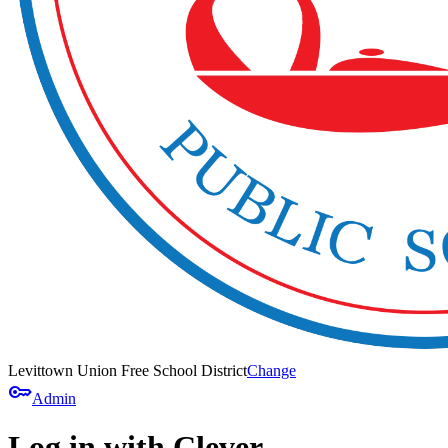
Levittown Union Free School District
Change
key
Admin
Log in with Clever