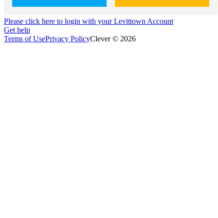
Please click here to login with your Levittown Account
Get help
Terms of Use
Privacy Policy
Clever © 2026