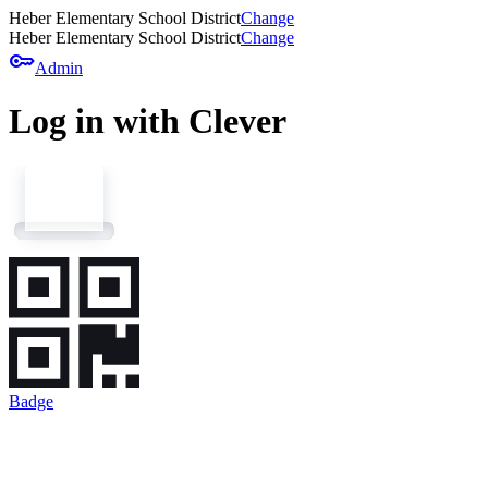
Heber Elementary School District
Change
Heber Elementary School District
Change
key
Admin
Log in with Clever
Badge