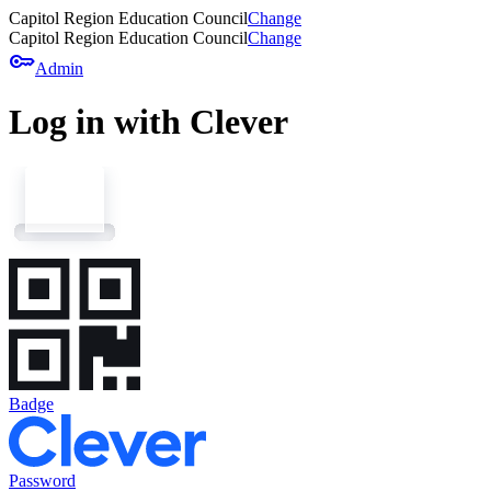
Capitol Region Education Council
Change
Capitol Region Education Council
Change
key
Admin
Log in with Clever
Badge
Password