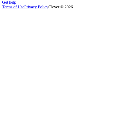
Get help
Terms of Use
Privacy Policy
Clever © 2026