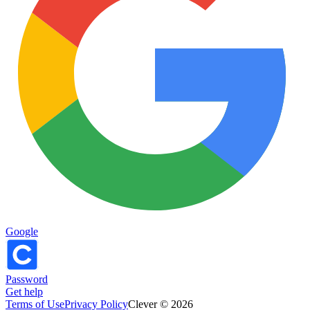
Google
Password
Get help
Terms of Use
Privacy Policy
Clever © 2026