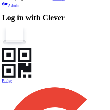
key
Admin
Log in with Clever
Badge