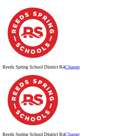
Reeds Spring School District R4
Change
Reeds Spring School District R4
Change