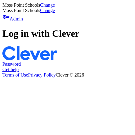
Moss Point Schools
Change
Moss Point Schools
Change
key
Admin
Log in with Clever
Password
Get help
Terms of Use
Privacy Policy
Clever © 2026