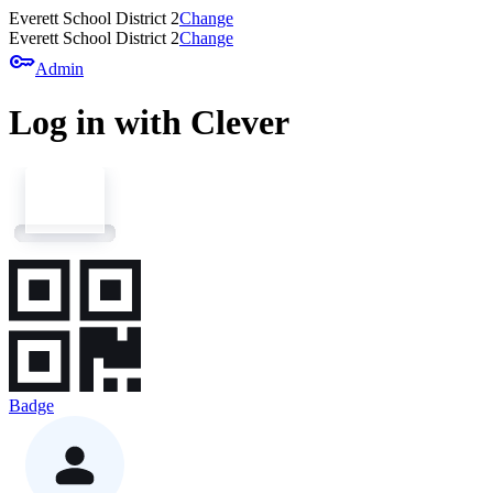
Everett School District 2
Change
Everett School District 2
Change
key
Admin
Log in with Clever
Badge