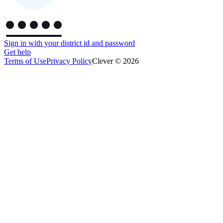
Sign in with your district id and password
Get help
Terms of Use
Privacy Policy
Clever © 2026