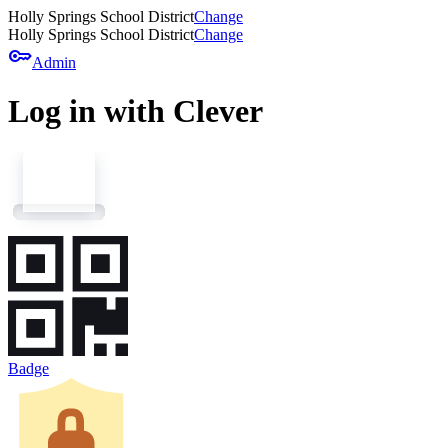
Holly Springs School District
Change
Holly Springs School District
Change
key
Admin
Log in with Clever
Badge