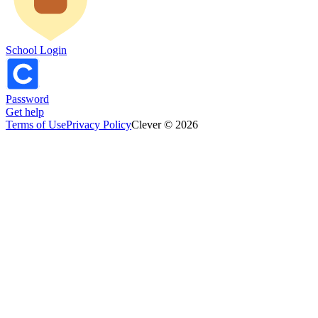
School Login
Password
Get help
Terms of Use
Privacy Policy
Clever © 2026