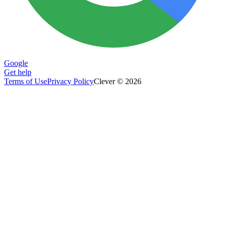
Google
Get help
Terms of Use
Privacy Policy
Clever © 2026