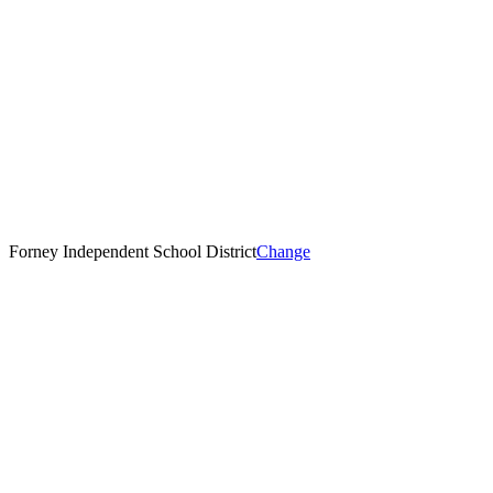
Forney Independent School District
Change