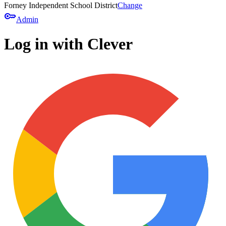
Forney Independent School District
Change
key
Admin
Log in with Clever