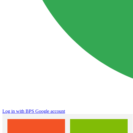
Log in with BPS Google account