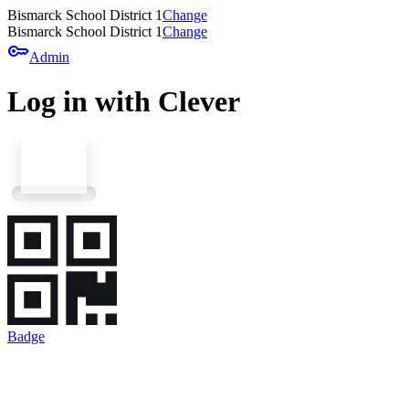
Bismarck School District 1
Change
Bismarck School District 1
Change
key
Admin
Log in with Clever
Badge