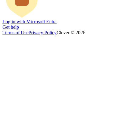
Log in with Microsoft Entra
Get help
Terms of Use
Privacy Policy
Clever © 2026