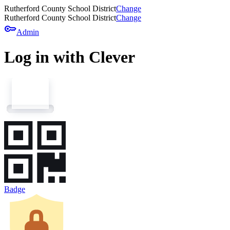
Rutherford County School District
Change
Rutherford County School District
Change
key
Admin
Log in with Clever
Badge