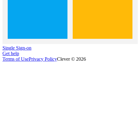
Single Sign-on
Get help
Terms of Use
Privacy Policy
Clever © 2026