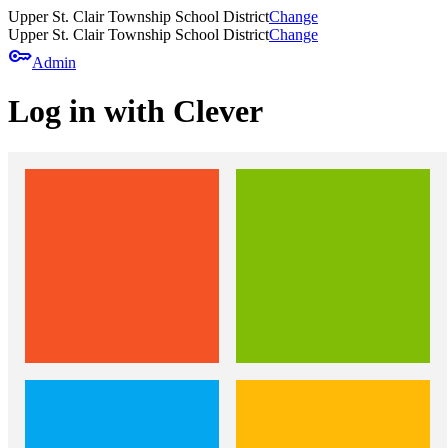
Upper St. Clair Township School District
Change
Upper St. Clair Township School District
Change
key
Admin
Log in with Clever