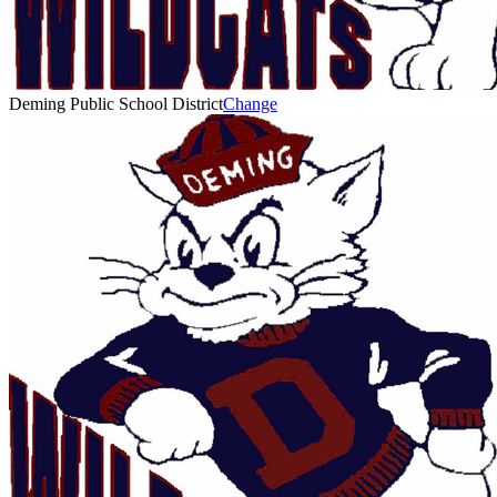
Deming Public School District
Change