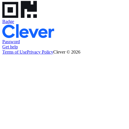
Badge
Password
Get help
Terms of Use
Privacy Policy
Clever © 2026