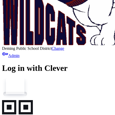
Deming Public School District
Change
key
Admin
Log in with Clever