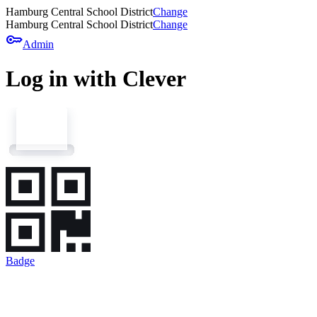
Hamburg Central School District
Change
Hamburg Central School District
Change
key
Admin
Log in with Clever
Badge