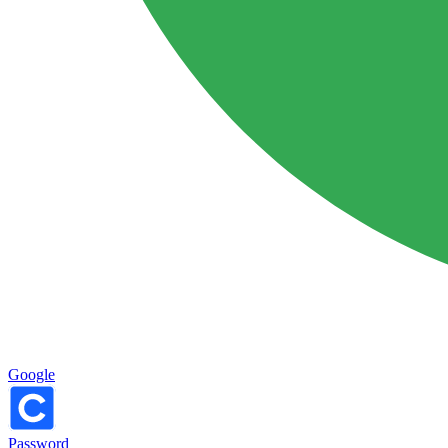
Google
Password