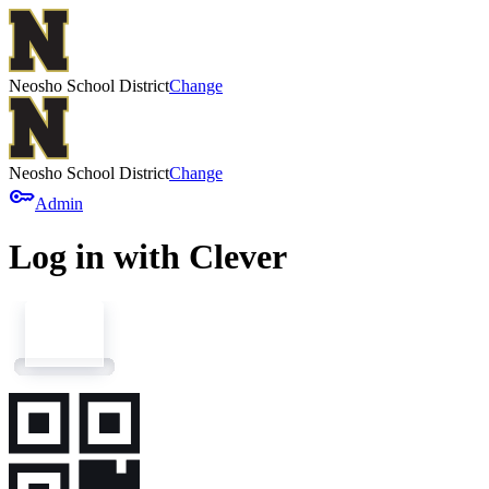
Neosho School District
Change
Neosho School District
Change
key
Admin
Log in with Clever