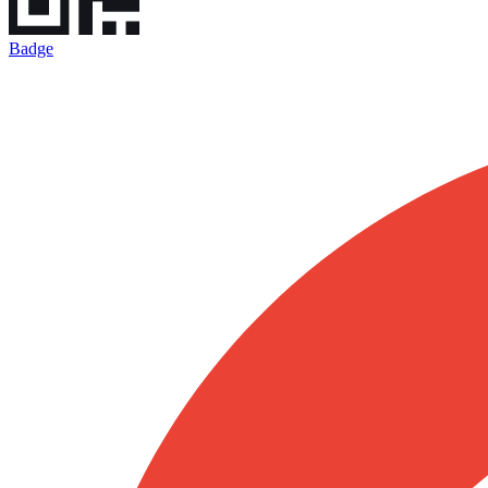
Badge