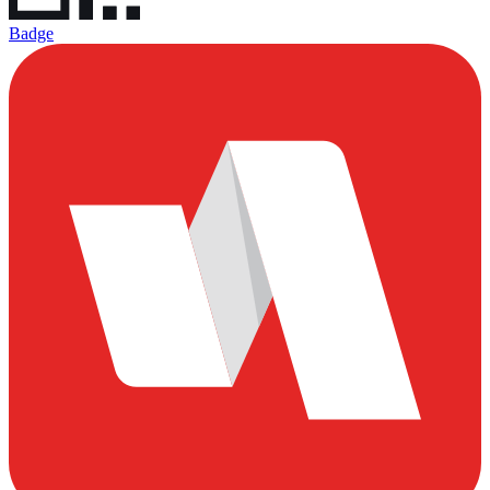
Badge