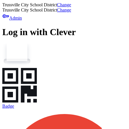
Trussville City School District
Change
Trussville City School District
Change
key
Admin
Log in with Clever
Badge