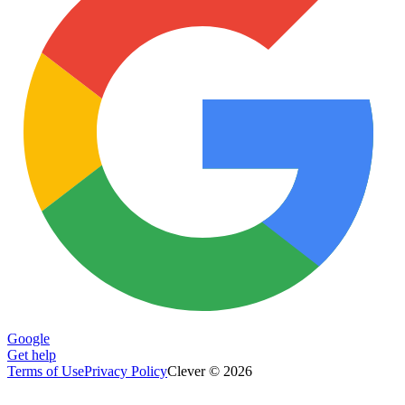
Google
Get help
Terms of Use
Privacy Policy
Clever © 2026