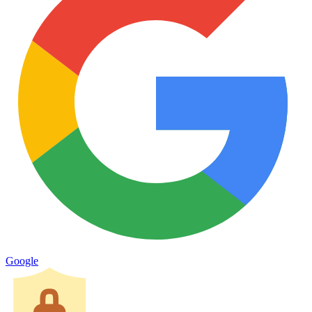
Google