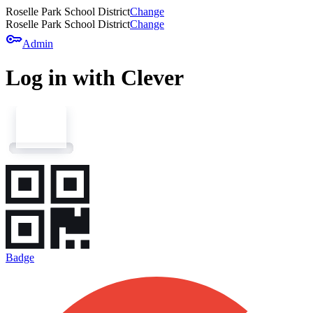
Roselle Park School District
Change
Roselle Park School District
Change
key
Admin
Log in with Clever
Badge