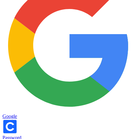
Google
Password