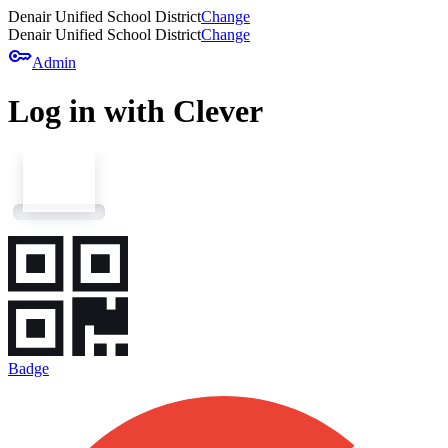
Denair Unified School District
Change
Denair Unified School District
Change
key
Admin
Log in with Clever
Badge