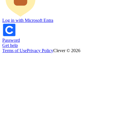
Log in with Microsoft Entra
Password
Get help
Terms of Use
Privacy Policy
Clever © 2026