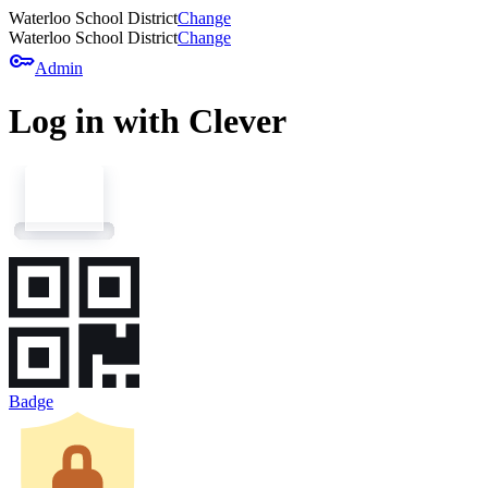
Waterloo School District
Change
Waterloo School District
Change
key
Admin
Log in with Clever
Badge