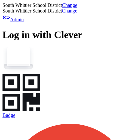
South Whittier School District
Change
South Whittier School District
Change
key
Admin
Log in with Clever
Badge