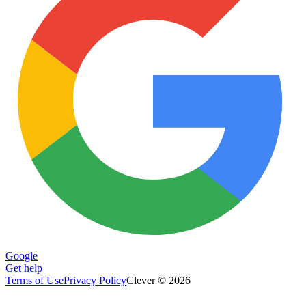
Google
Get help
Terms of Use
Privacy Policy
Clever © 2026