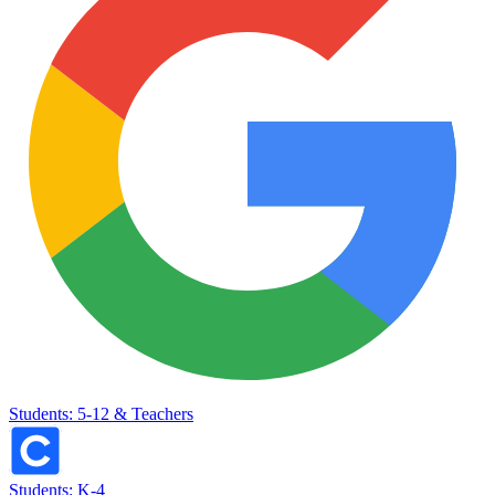
Students: 5-12 & Teachers
Students: K-4