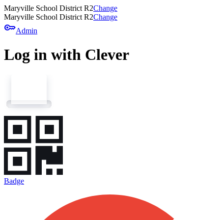
Maryville School District R2
Change
Maryville School District R2
Change
key
Admin
Log in with Clever
Badge