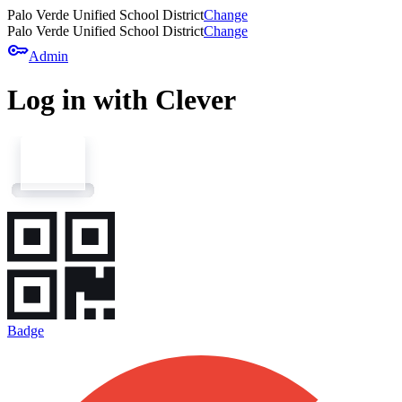
Palo Verde Unified School District
Change
Palo Verde Unified School District
Change
key
Admin
Log in with Clever
Badge