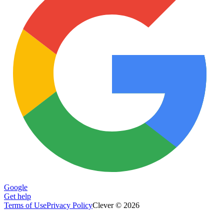
Google
Get help
Terms of Use
Privacy Policy
Clever © 2026