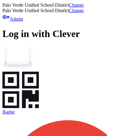
Palo Verde Unified School District
Change
Palo Verde Unified School District
Change
key
Admin
Log in with Clever
Badge