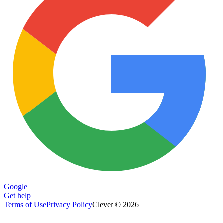
Google
Get help
Terms of Use
Privacy Policy
Clever © 2026