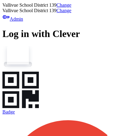
Vallivue School District 139
Change
Vallivue School District 139
Change
key
Admin
Log in with Clever
Badge