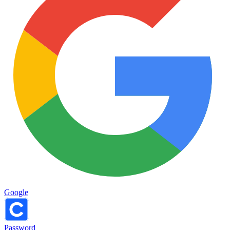
Google
Password