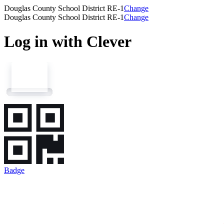
Douglas County School District RE-1
Change
Douglas County School District RE-1
Change
Log in with Clever
Badge