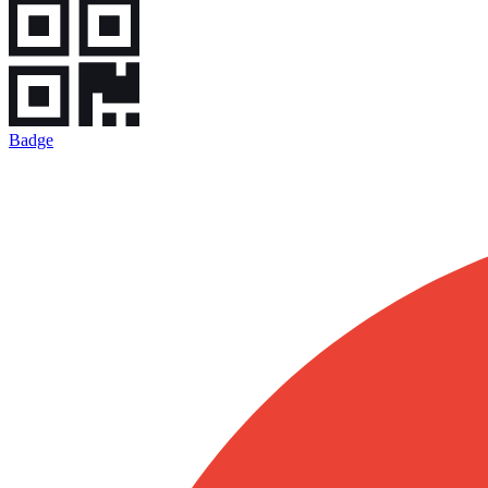
Badge