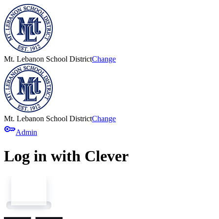
Mt. Lebanon School District
Change
Mt. Lebanon School District
Change
key
Admin
Log in with Clever