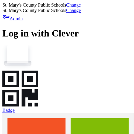
St. Mary's County Public Schools
Change
St. Mary's County Public Schools
Change
key
Admin
Log in with Clever
Badge