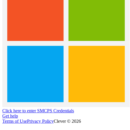
Click here to enter SMCPS Credentials
Get help
Terms of Use
Privacy Policy
Clever © 2026