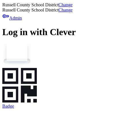
Russell County School District
Change
Russell County School District
Change
key
Admin
Log in with Clever
Badge