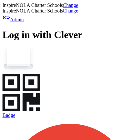
InspireNOLA Charter Schools
Change
InspireNOLA Charter Schools
Change
key
Admin
Log in with Clever
Badge