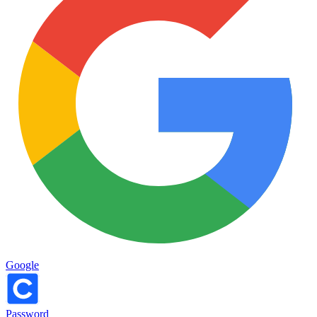
Google
Password