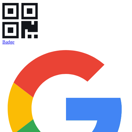
Badge