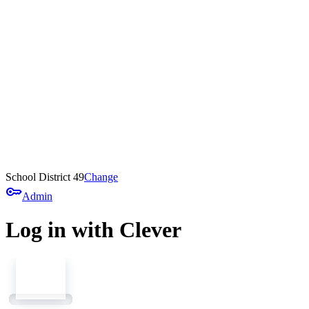
School District 49
Change
key
Admin
Log in with Clever