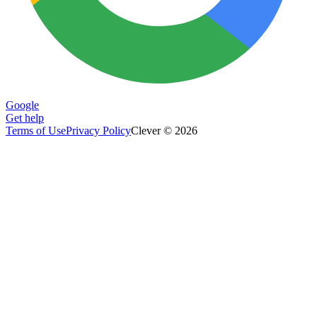
Google
Get help
Terms of Use
Privacy Policy
Clever © 2026