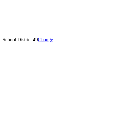
School District 49
Change