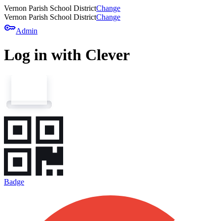
Vernon Parish School District
Change
Vernon Parish School District
Change
key
Admin
Log in with Clever
Badge