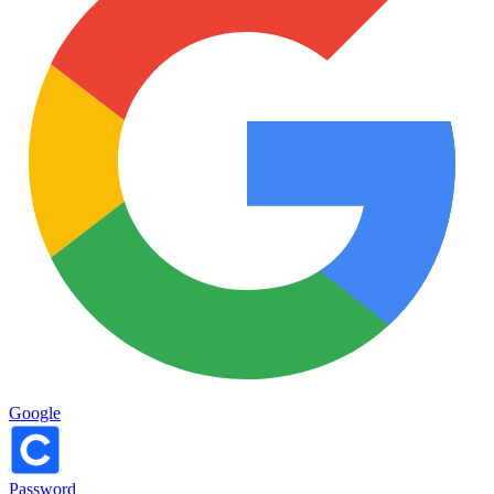
Google
Password