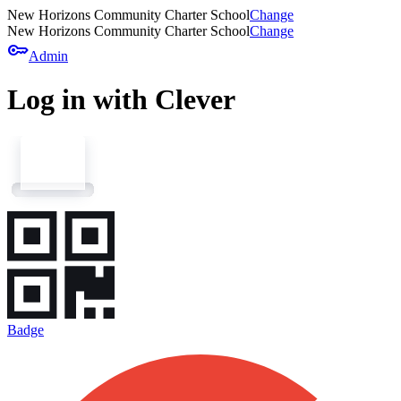
New Horizons Community Charter School
Change
New Horizons Community Charter School
Change
key
Admin
Log in with Clever
Badge