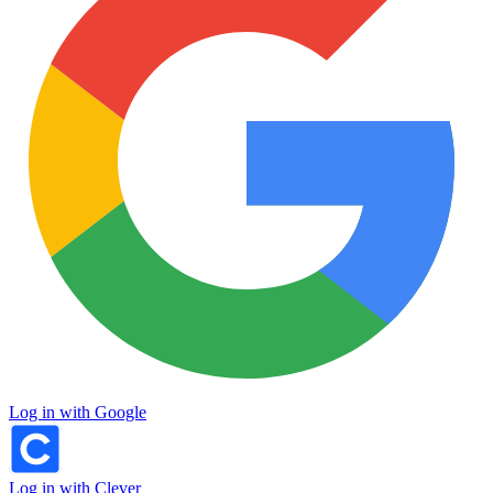
Log in with Google
Log in with Clever