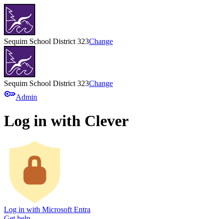
Sequim School District 323
Change
Sequim School District 323
Change
key
Admin
Log in with Clever
Log in with Microsoft Entra
Get help