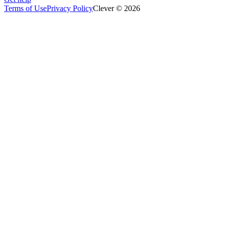
Terms of Use
Privacy Policy
Clever © 2026