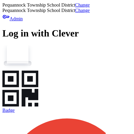
Pequannock Township School District
Change
Pequannock Township School District
Change
key
Admin
Log in with Clever
Badge