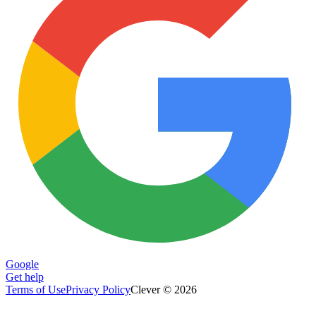
Google
Get help
Terms of Use
Privacy Policy
Clever © 2026