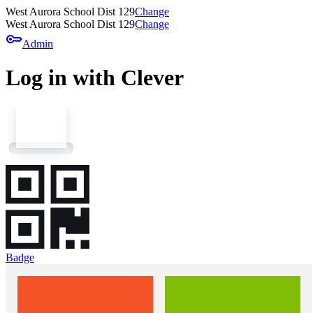
West Aurora School Dist 129
Change
West Aurora School Dist 129
Change
key
Admin
Log in with Clever
Badge