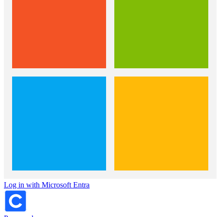
Log in with Microsoft Entra