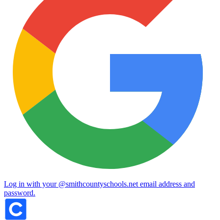
Log in with your @smithcountyschools.net email address and
password.