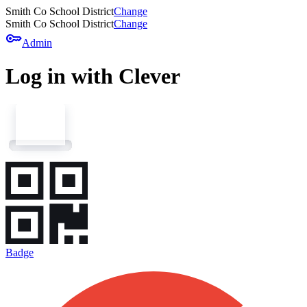
Smith Co School District
Change
Smith Co School District
Change
key
Admin
Log in with Clever
Badge