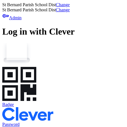
St Bernard Parish School Dist
Change
St Bernard Parish School Dist
Change
key
Admin
Log in with Clever
Badge
Password