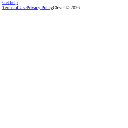
Get help
Terms of Use
Privacy Policy
Clever © 2026