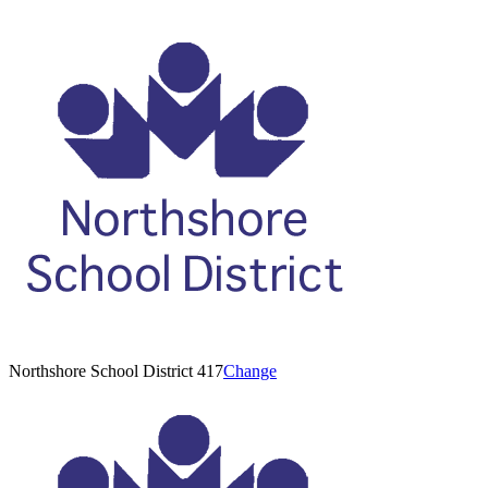
Northshore School District 417
Change