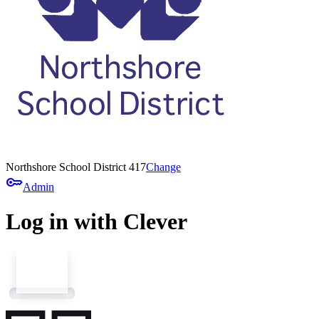
Northshore School District 417
Change
key
Admin
Log in with Clever