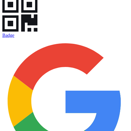
Badge