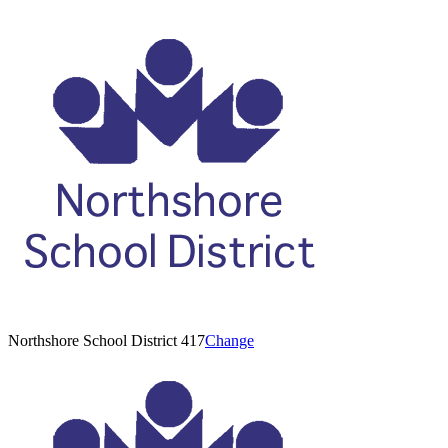
Northshore School District 417
Change