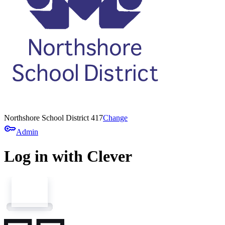
Northshore School District 417
Change
key
Admin
Log in with Clever