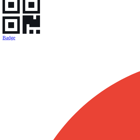
Badge