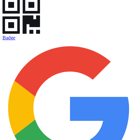
Badge