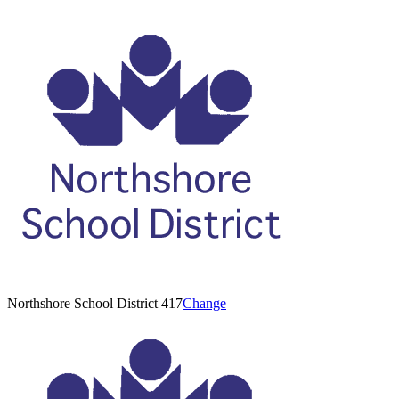
Northshore School District 417
Change