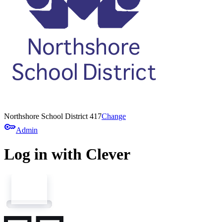
Northshore School District 417
Change
key
Admin
Log in with Clever