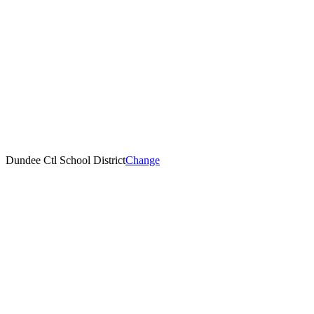
Dundee Ctl School District
Change