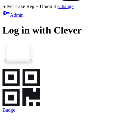
Silver Lake Reg + Union 31
Change
key
Admin
Log in with Clever
Badge