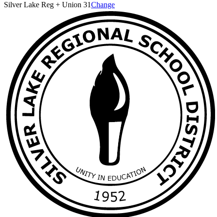
Silver Lake Reg + Union 31
Change