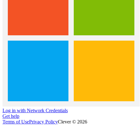
Log in with Network Credentials
Get help
Terms of Use
Privacy Policy
Clever © 2026