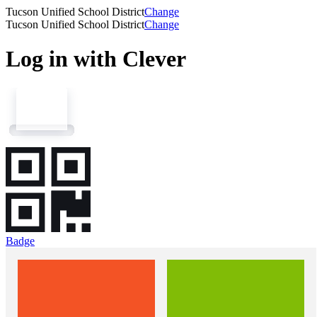
Tucson Unified School District
Change
Tucson Unified School District
Change
Log in with Clever
Badge