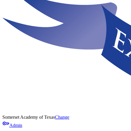
Somerset Academy of Texas
Change
key
Admin