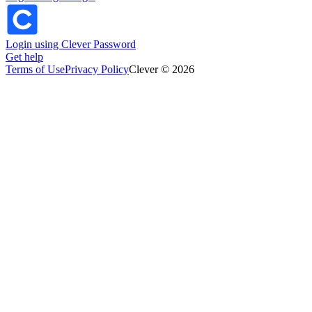
Login using Clever Password
Get help
Terms of Use
Privacy Policy
Clever © 2026