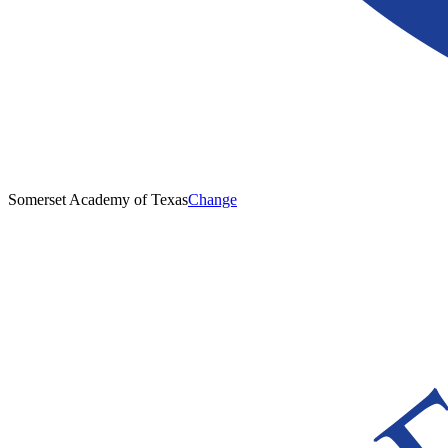
Somerset Academy of Texas
Change