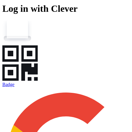
Log in with Clever
Badge