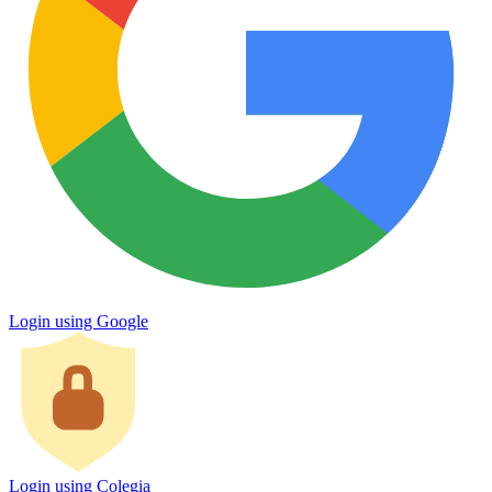
Login using Google
Login using Colegia